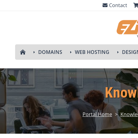
Contact
DOMAINS
WEB HOSTING
DESIG
Know
Portal Home
>
Knowle