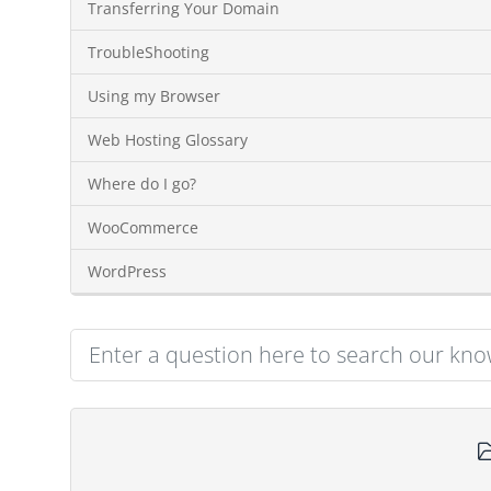
Transferring Your Domain
TroubleShooting
Using my Browser
Web Hosting Glossary
Where do I go?
WooCommerce
WordPress