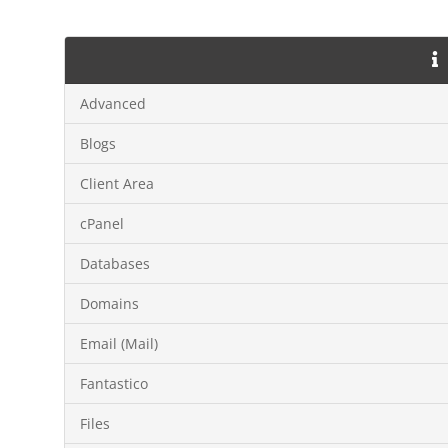
Advanced
Blogs
Client Area
cPanel
Databases
Domains
Email (Mail)
Fantastico
Files