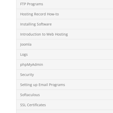
FTP Programs
Hosting Record How-to
Installing Software
Introduction to Web Hosting
Joomla
Logs
phpMyAdmin
Security
Setting up Email Programs
Softaculous
SSL Certificates