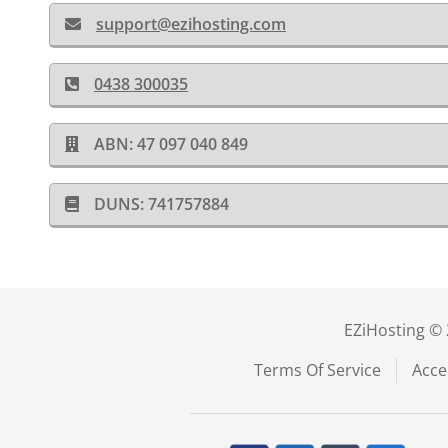
support@ezihosting.com
0438 300035
ABN: 47 097 040 849
DUNS: 741757884
EZiHosting © 
Terms Of Service
Acce