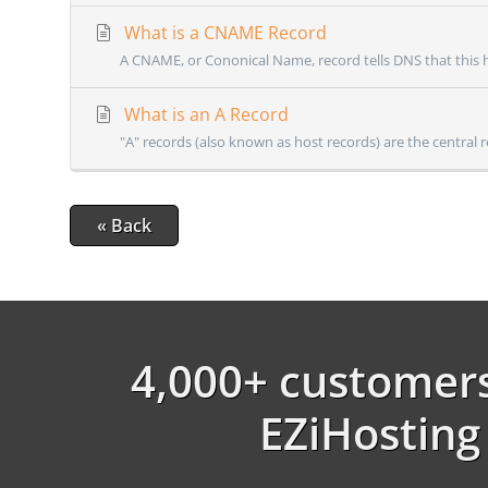
What is a CNAME Record
A CNAME, or Cononical Name, record tells DNS that this h
What is an A Record
"A" records (also known as host records) are the central r
« Back
4,000+ customers
EZiHosting