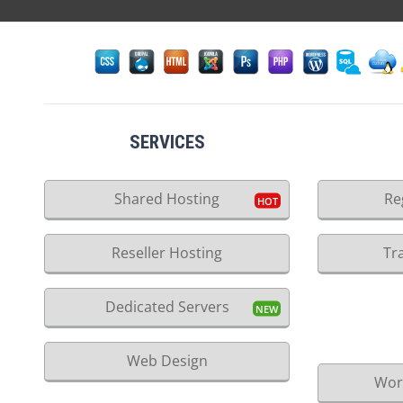
SERVICES
Shared Hosting
Re
Reseller Hosting
Tr
Dedicated Servers
Web Design
Wor