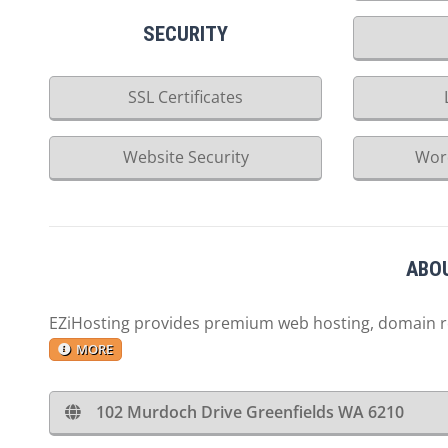
SECURITY
SSL Certificates
Website Security
Wor
ABOU
EZiHosting provides premium web hosting, domain reg
MORE
102 Murdoch Drive Greenfields WA 6210