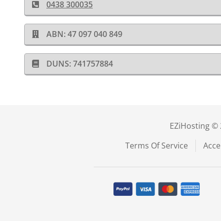
0438 300035
ABN: 47 097 040 849
DUNS: 741757884
EZiHosting © 
Terms Of Service
Acce