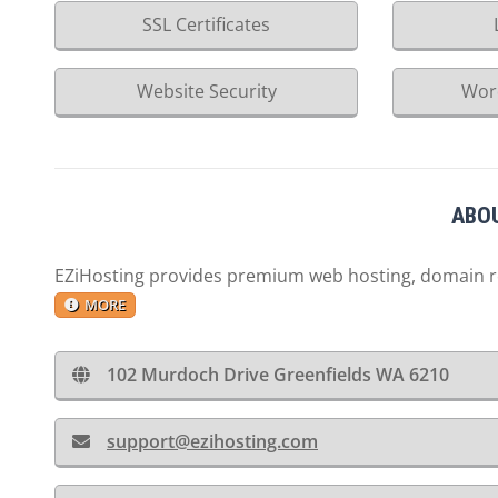
SSL Certificates
Website Security
Wor
ABOU
EZiHosting provides premium web hosting, domain reg
MORE
102 Murdoch Drive Greenfields WA 6210
support@ezihosting.com