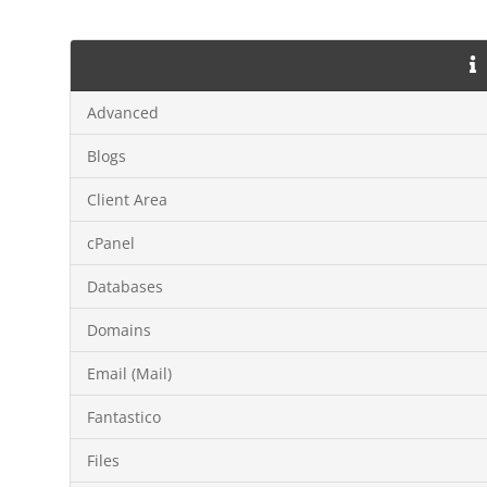
Advanced
Blogs
Client Area
cPanel
Databases
Domains
Email (Mail)
Fantastico
Files