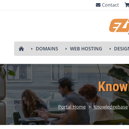
Contact
DOMAINS
WEB HOSTING
DESIG
Know
Portal Home
>
Knowledgebase