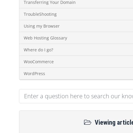
Transferring Your Domain
TroubleShooting
Using my Browser
Web Hosting Glossary
Where do I go?
WooCommerce
WordPress
Viewing articl