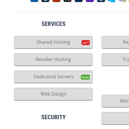
SERVICES
Shared Hosting
Re
Reseller Hosting
Tr
Dedicated Servers
Web Design
Wor
SECURITY