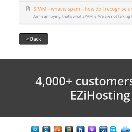
SPAM – what is spam – how do I recognise an
Damn annoying; that’s what SPAM is! We are not talking 
« Back
4,000+ customers
EZiHosting