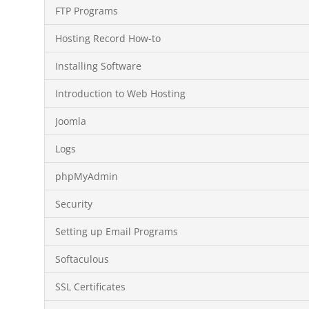
FTP Programs
Hosting Record How-to
Installing Software
Introduction to Web Hosting
Joomla
Logs
phpMyAdmin
Security
Setting up Email Programs
Softaculous
SSL Certificates